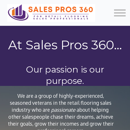
Memberships
Mobile App
About Us
News
Contact
At Sales Pros 360...
Login/Register
Our passion is our
purpose.
We are a group of highly-experienced,
seasoned veterans in the retail flooring sales
industry who are
passionate
about helping
other salespeople chase their dreams, achieve
their goals, grow their incomes and grow their