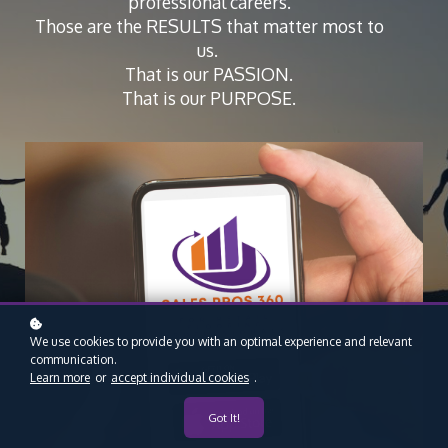
professional careers.
Those are the RESULTS that matter most to
us.
That is our PASSION.
That is our PURPOSE.
We use cookies to provide you with an optimal experience and relevant
communication.
Learn more
or
accept individual cookies
.
Got It!