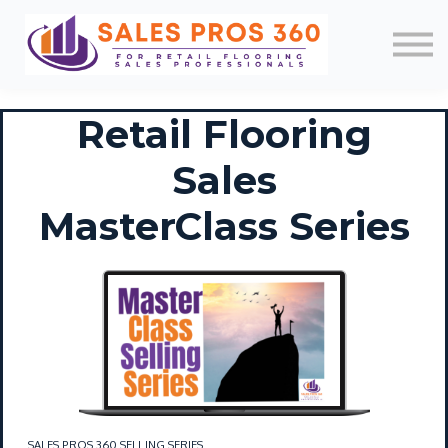
Memberships
Mobile App
About Us
News
Retail Flooring
Contact
Login/Register
Sales
MasterClass Series
SALES PROS 360 SELLING SERIES