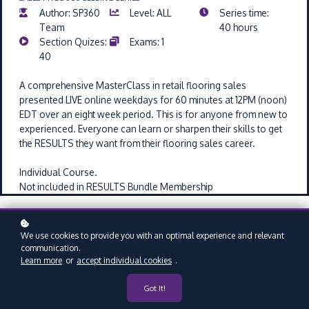
Author: SP360
Level: ALL
Series time:
Team
40 hours
Section Quizes:
Exams: 1
40
A comprehensive MasterClass in retail flooring sales
presented LIVE online weekdays for 60 minutes at 12PM (noon)
EDT over an eight week period.
This is for anyone from new to
experienced. Everyone can learn or sharpen their skills to get
the RESULTS they want from their flooring sales career.
Individual Course.
Not included in RESULTS Bundle Membership
Coming Soon
We use cookies to provide you with an optimal experience and relevant
communication.
Learn more
or
accept individual cookies
.
SERIES OVERVIEW
Start date : Coming Soon
Got It!
End date : 40 days after start