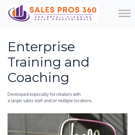
Memberships
Mobile App
About Us
News
Contact
Enterprise
Login/Register
Training and
Coaching
Developed especially for retailers with
a larger sales staff and/or multiple locations.