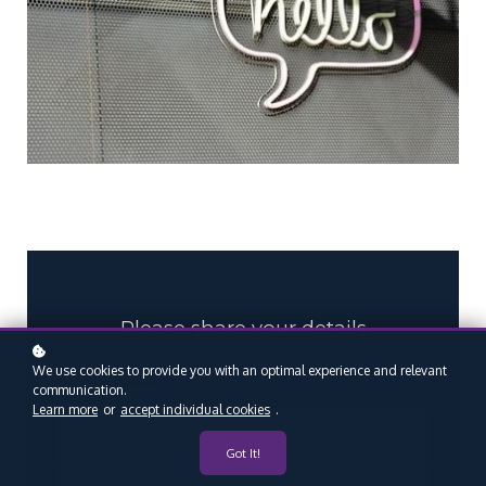
Please share your details
We use cookies to provide you with an optimal experience and relevant
*
Your name
communication.
Learn more
or
accept individual cookies
.
Got It!