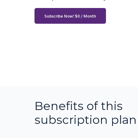
Subscribe Now!
$0 / Month
Benefits of this
subscription plan