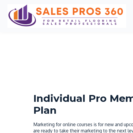
Individual Pro Me
Plan
Marketing for online courses is for new and up
are ready to take their marketing to the next lev