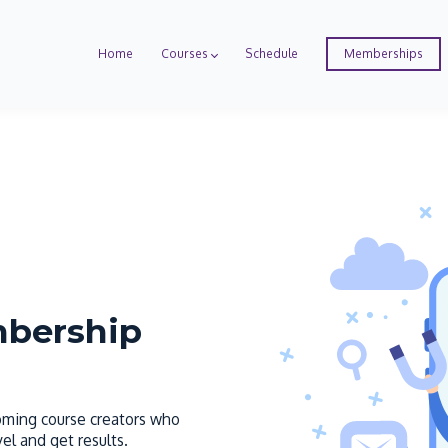
Home
Courses
Schedule
Memberships
mbership
coming course creators who
el and get results.