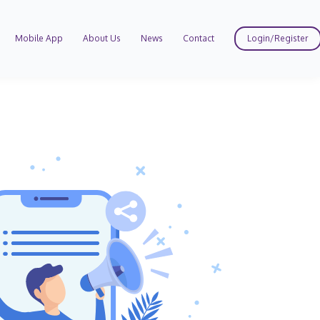
Mobile App
About Us
News
Contact
Login/Register